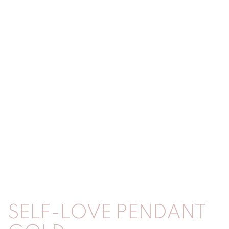
SELF-LOVE PENDANT