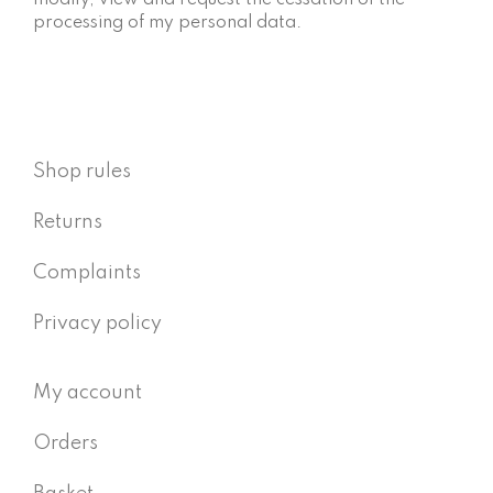
modify, view and request the cessation of the
processing of my personal data.
Shop rules
Returns
Complaints
Privacy policy
My account
Orders