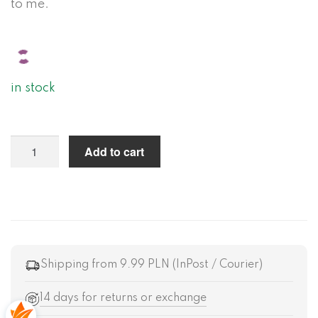
to me.
in stock
Add to cart
Shipping from 9.99 PLN (InPost / Courier)
14 days for returns or exchange