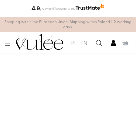
4.9
zweryfikowane przez
/
5
Shipping within the European Union. Shipping within Poland 1-2 working
days.
PL
EN