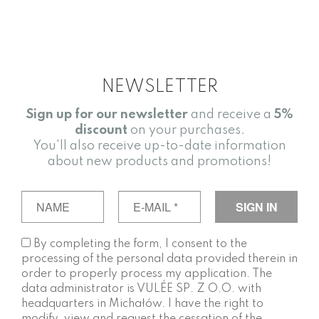
NEWSLETTER
Sign up for our newsletter
and receive a
5%
discount
on your purchases.
You'll also receive up-to-date information
about new products and promotions!
By completing the form, I consent to the
processing of the personal data provided therein in
order to properly process my application. The
data administrator is VULÉE SP. Z O.O. with
headquarters in Michałów. I have the right to