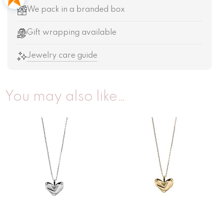
We pack in a branded box
Gift wrapping available
Jewelry care guide
You may also like…