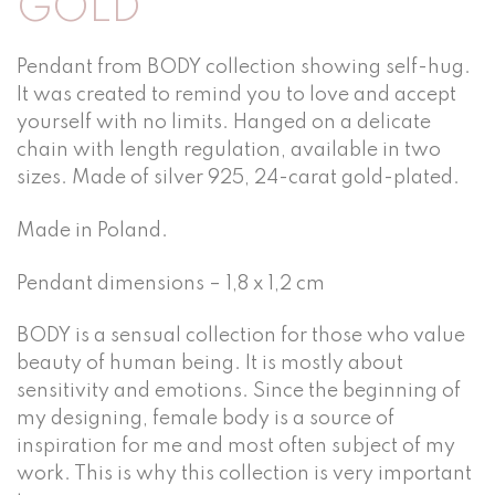
GOLD
Pendant from BODY collection showing self-hug.
It was created to remind you to love and accept
yourself with no limits. Hanged on a delicate
chain with length regulation, available in two
sizes. Made of silver 925, 24-carat gold-plated.
Made in Poland.
Pendant dimensions – 1,8 x 1,2 cm
BODY is a sensual collection for those who value
beauty of human being. It is mostly about
sensitivity and emotions. Since the beginning of
my designing, female body is a source of
inspiration for me and most often subject of my
work. This is why this collection is very important