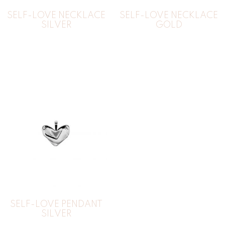
SELF-LOVE NECKLACE
SELF-LOVE NECKLACE
SILVER
GOLD
SELF-LOVE PENDANT
SILVER