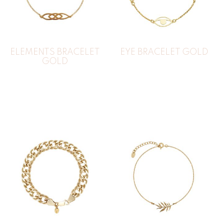
ELEMENTS BRACELET
EYE BRACELET GOLD
GOLD
44
€
35
€