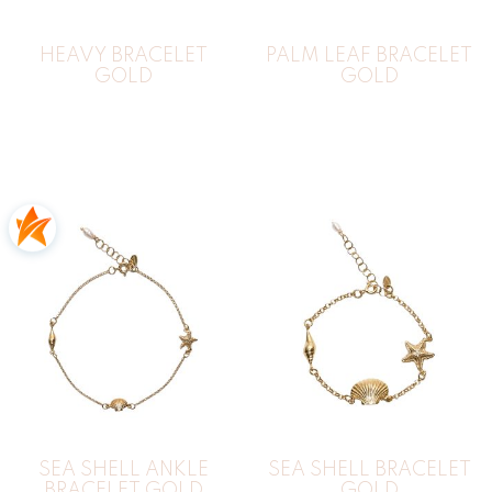
HEAVY BRACELET
PALM LEAF BRACELET
GOLD
GOLD
SEA SHELL ANKLE
SEA SHELL BRACELET
BRACELET GOLD
GOLD