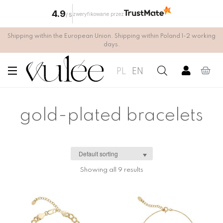
4.9
zweryfikowane przez
/
5
Shipping within the European Union. Shipping within Poland 1-2 working
days.
PL
EN
gold-plated bracelets
Showing all 9 results