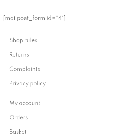
[mailpoet_form id="4"]
Shop rules
Returns
Complaints
Privacy policy
My account
Orders
Basket