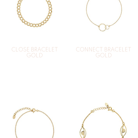
CLOSE BRACELET
CONNECT BRACELET
GOLD
GOLD
30
€