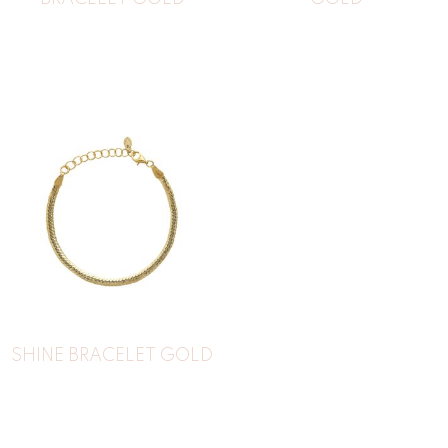
SHINE BRACELET GOLD