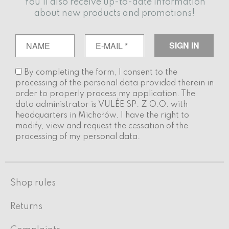
You'll also receive up-to-date information
about new products and promotions!
By completing the form, I consent to the
processing of the personal data provided therein in
order to properly process my application. The
data administrator is VULÉE SP. Z O.O. with
headquarters in Michałów. I have the right to
modify, view and request the cessation of the
processing of my personal data.
Shop rules
Returns