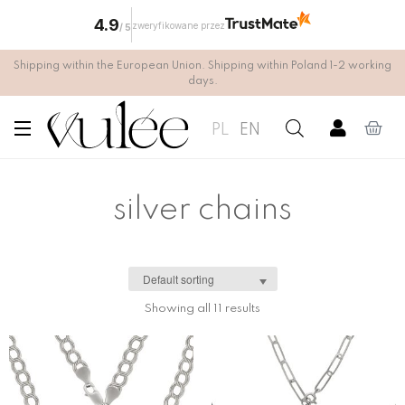
4.9
zweryfikowane przez
/
5
Shipping within the European Union. Shipping within Poland 1-2 working
days.
PL
EN
silver chains
Showing all 11 results