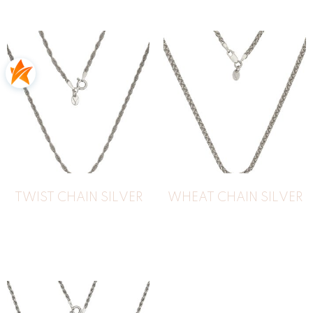
TWIST CHAIN SILVER
WHEAT CHAIN SILVER