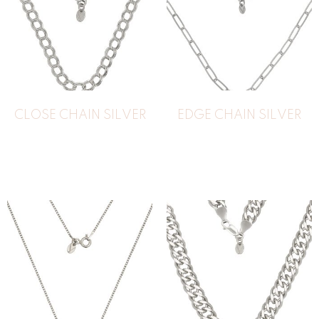
CLOSE CHAIN SILVER
EDGE CHAIN SILVER