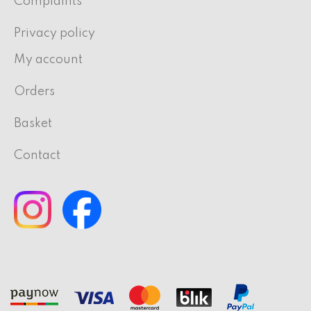
Complaints
Privacy policy
My account
Orders
Basket
Contact