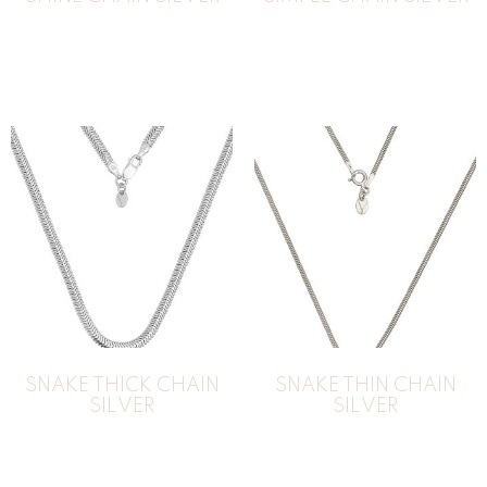
SNAKE THICK CHAIN
SNAKE THIN CHAIN
SILVER
SILVER