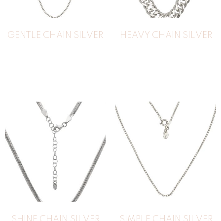
GENTLE CHAIN SILVER
HEAVY CHAIN SILVER
183
€
SHINE CHAIN SILVER
SIMPLE CHAIN SILVER