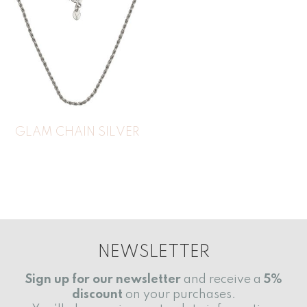
GLAM CHAIN SILVER
NEWSLETTER
Sign up for our newsletter
and receive a
5%
discount
on your purchases.