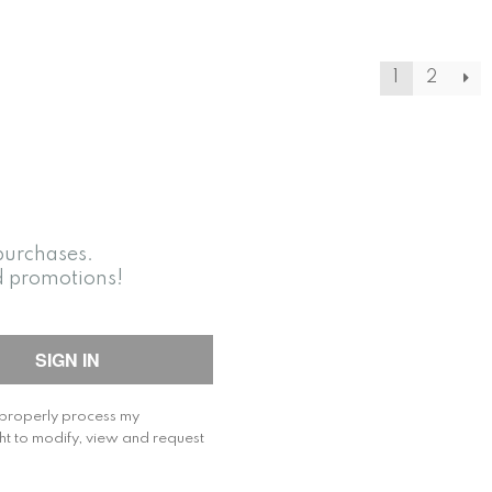
1
2
purchases.
d promotions!
o properly process my
ht to modify, view and request