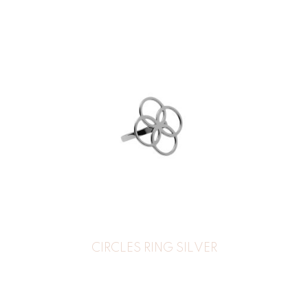
CIRCLES RING SILVER
39
€