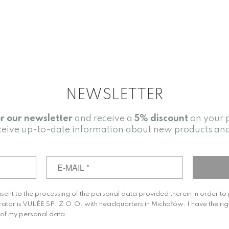
NEWSLETTER
or our newsletter
and receive a
5% discount
on your 
receive up-to-date information about new products an
nsent to the processing of the personal data provided therein in order t
rator is VULÉE SP. Z O.O. with headquarters in Michałów. I have the rig
g of my personal data.