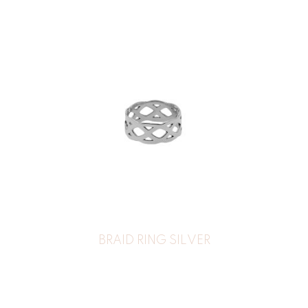
BRAID RING SILVER
39
€