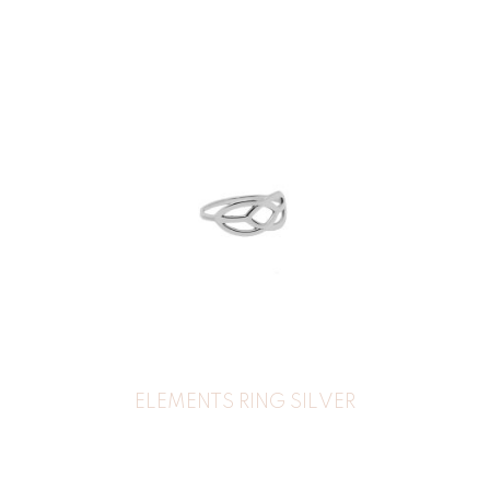
ELEMENTS RING SILVER
32
€