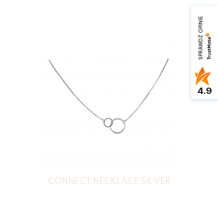
SPRAWDŹ OPINIE
4.9
CONNECT NECKLACE SILVER