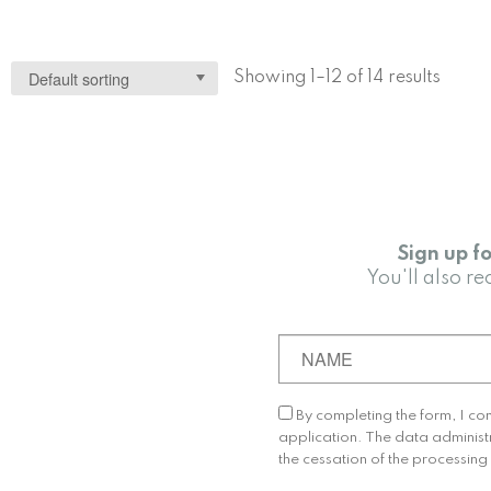
Showing 1–12 of 14 results
Sign up f
You'll also 
By completing the form, I co
application. The data administ
the cessation of the processin