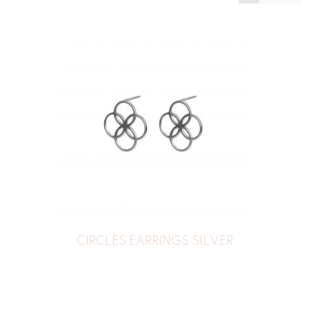
CIRCLES EARRINGS SILVER
39
€