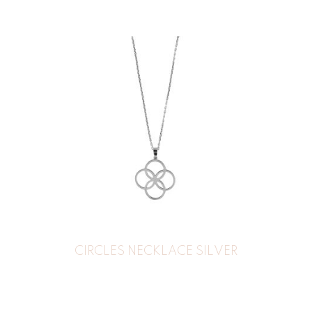
CIRCLES NECKLACE SILVER
44
€