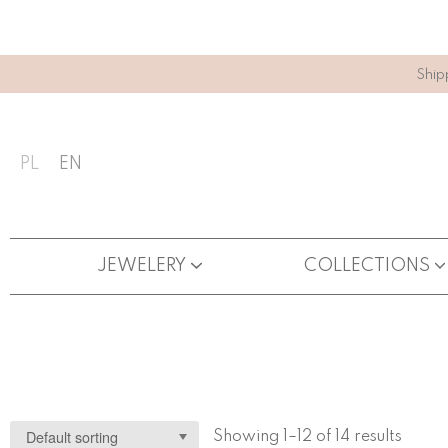
Ship
PL
EN
JEWELERY
COLLECTIONS
Showing 1–12 of 14 results