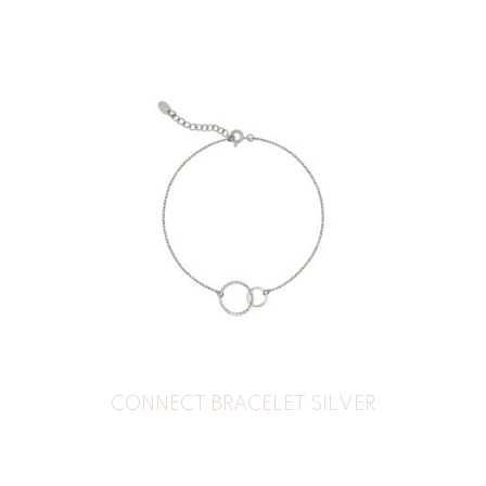
CONNECT BRACELET SILVER
30
€