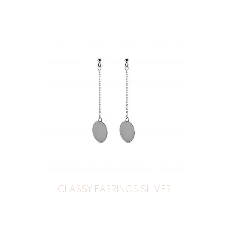
CLASSY EARRINGS SILVER
44
€