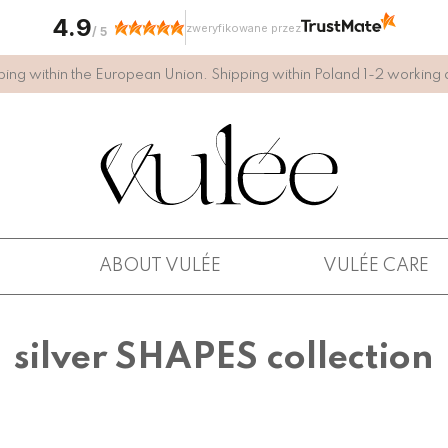
4.9
zweryfikowane przez
/
5
ping within the European Union. Shipping within Poland 1-2 working 
ABOUT VULÉE
VULÉE CARE
silver SHAPES collection