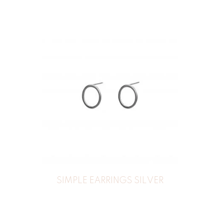
SIMPLE EARRINGS SILVER