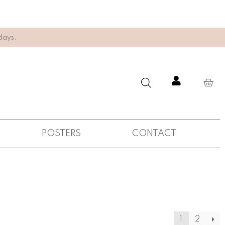
days.
POSTERS
CONTACT
1
2