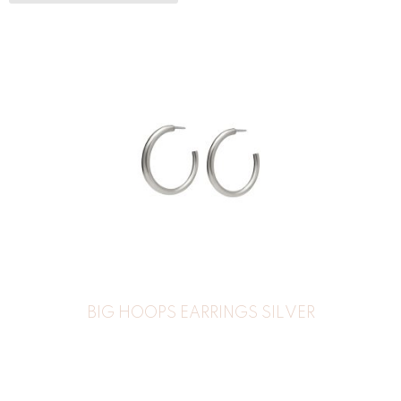
BIG HOOPS EARRINGS SILVER