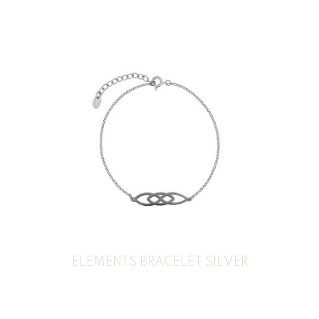
ELEMENTS BRACELET SILVER
35
€