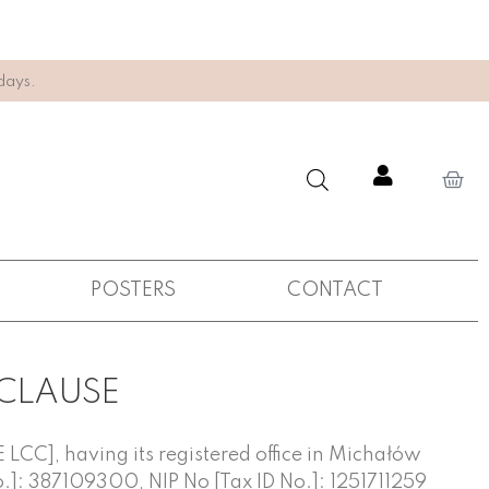
days.
POSTERS
CONTACT
 CLAUSE
LCC], having its registered office in Michałów
o.]: 387109300, NIP No [Tax ID No.]: 1251711259