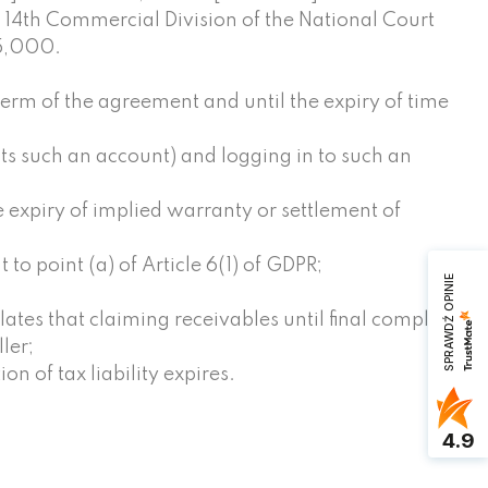
aw 14th Commercial Division of the National Court
 5,000.
term of the agreement and until the expiry of time
ts such an account) and logging in to such an
e expiry of implied warranty or settlement of
to point (a) of Article 6(1) of GDPR;
SPRAWDŹ OPINIE
lates that claiming receivables until final completion
ler;
on of tax liability expires.
4.9