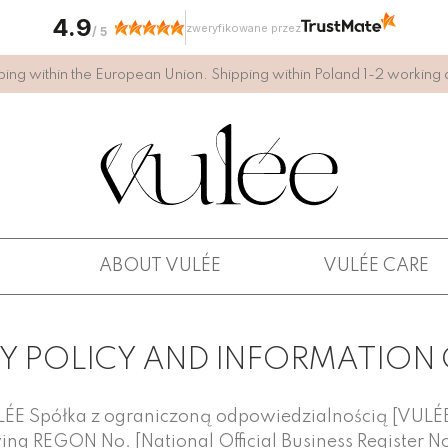
4.9
zweryfikowane przez
/
5
ping within the European Union. Shipping within Poland 1-2 working 
ABOUT VULÉE
VULÉE CARE
Y POLICY AND INFORMATION
ULÉE Spółka z ograniczoną odpowiedzialnością [VULÉE 
ving REGON No. [National Official Business Register N