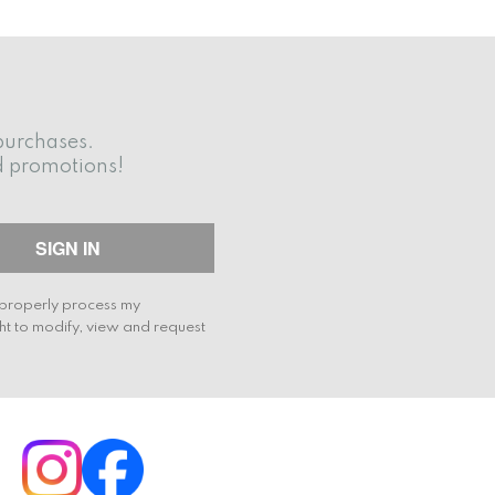
purchases.
d promotions!
o properly process my
ht to modify, view and request