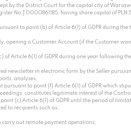
kept by the District Court for the capital city of Wars
egister No.] 0000861185, having share capital of PLN
suant to point (b) of Article 6(1) of GDPR during the 
ely, opening a Customer Account (if the Customer wan
) of Article 6(1) of GDPR during one year following th
d newsletter in electronic form by the Seller pursuant 
eports, analyses;
 pursuant to point (f) Article 6(1) of GDPR which stipu
edings, constitutes legitimate interest of the Control
int (c) Article 6(1) of GDPR until the period of limitati
d to recipients such as:
to carry out remote payment operations;