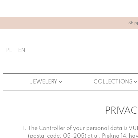
Ship
PL
EN
JEWELERY
COLLECTIONS
PRIVAC
The Controller of your personal data is V
(postal code: 05-205) at ul. Piękna 14, ha