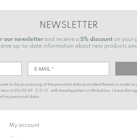
NEWSLETTER
or our newsletter
and receive a
5% discount
on your 
receive up-to-date information about new products an
nsent to the processing of the personal data provided therein in order t
rator is VULÉE SP. Z O.O. with headquarters in Michałów. I have the rig
g of my personal data.
My account