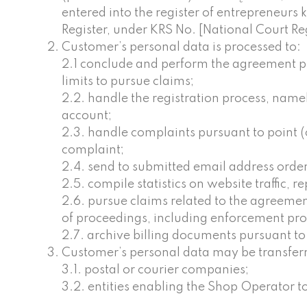
entered into the register of entrepreneurs 
Register, under KRS No. [National Court R
Customer’s personal data is processed to:
2.1 conclude and perform the agreement pur
limits to pursue claims;
2.2. handle the registration process, nam
account;
2.3. handle complaints pursuant to point (c
complaint;
2.4. send to submitted email address ordere
2.5. compile statistics on website traffic, r
2.6. pursue claims related to the agreement
of proceedings, including enforcement proce
2.7. archive billing documents pursuant to po
Customer’s personal data may be transferre
3.1. postal or courier companies;
3.2. entities enabling the Shop Operator 