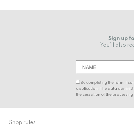
Sign up f
You'll also 
By completing the form, I co
application. The data administ
the cessation of the processin
Shop rules